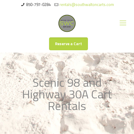
850-797-0284
rentals@southwaltoncarts.com
Reserve a Cart
Scenic 98 and
Highway 30A Cart
Rentals