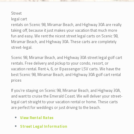
Street
legal cart
rentals on Scenic 98, Miramar Beach, and Highway 30A are really
taking off, because it just makes your vacation that much more
fun and easy. We rent the nicest street legal carts on Scenic 98,
Miramar Beach, and Highway 30A. These carts are completely
street-legal.
Scenic 98, Miramar Beach, and Highway 30A street legal golf cart
rentals. Free delivery and pickup to your condo, resort, or
vacation rental. Rent 4, 6, or 8 passenger LSV carts. We have the
best Scenic 98, Miramar Beach, and Highway 30A golf cart rental
prices
If you’re staying on Scenic 98, Miramar Beach, and Highway 30A,
and want to cruise the Emerald Coast. We will deliver your street-
legal cart straight to your vacation rental or home. These carts
are perfect for weddings or just driving to the beach.
View Rental Rates
Street Legal Information