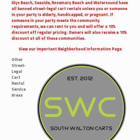
Alys Beach, Seaside, Rosemary Beach and Watersound have
all banned street-legal cart rentals unless you or someone
in your party is elderly, handicapped, or pregnant. If
someone in your party meets the community
requirements, we can rent to you and will offer a 10%
discount off regular pricing. Owners will also receive a 10%
discount at all of these communities.
View our Important Neighborhood Information Page
Other
Street-
Legal
Cart
Rental
Service
Areas