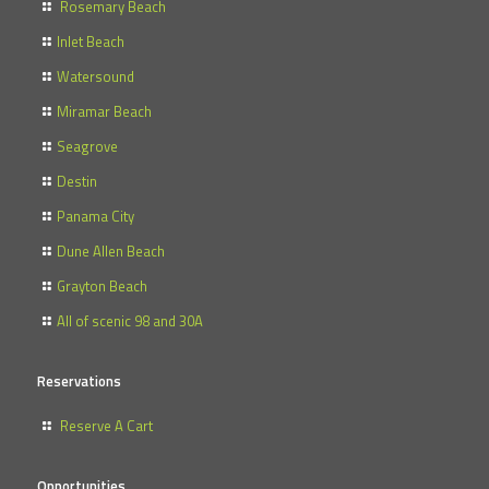
Rosemary Beach
Inlet Beach
Watersound
Miramar Beach
Seagrove
Destin
Panama City
Dune Allen Beach
Grayton Beach
All of scenic 98 and 30A
Reservations
Reserve A Cart
Opportunities