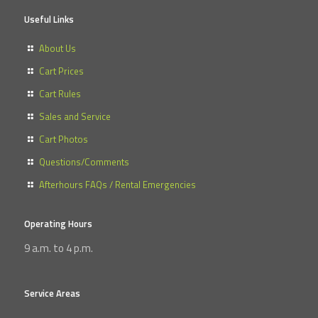
Useful Links
About Us
Cart Prices
Cart Rules
Sales and Service
Cart Photos
Questions/Comments
Afterhours FAQs / Rental Emergencies
Operating Hours
9 a.m. to 4 p.m.
Service Areas