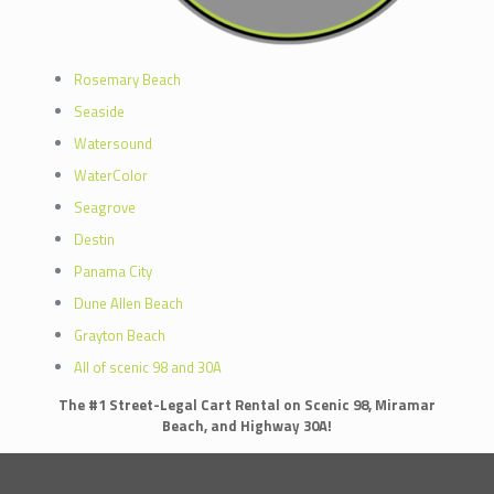
Rosemary Beach
Seaside
Watersound
WaterColor
Seagrove
Destin
Panama City
Dune Allen Beach
Grayton Beach
All of scenic 98 and 30A
The #1 Street-Legal Cart Rental on Scenic 98, Miramar
Beach, and Highway 30A!