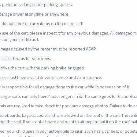
 park the cart in proper parking spaces.
erage driver at anytime or anywhere.
 do not store or carry items on top of the cart.
 use of the cart, please inspect it for any previous damages. All damaged 
s on your credit card.
mages caused by the renter must be reported ASAP.
 call or text us for your keys.
drive the cart with the parking brake engaged.
ivers must have a valid driver's license and car insurance.
 is responsible for all damage done to the car while in possession of it.
enger carts can only have 4 passengers in it. The same goes for 6 and 8 p
ntals are required to take check in/ previous damage photos. Failure to do so
dleboards, kayaks, coolers, chairs allowed on the roof of the cart. These i
aint the roof. If you rent a board and want to attempt to put it on the roof 
er your child uses in your automobile to sit in such has a car seat or booster