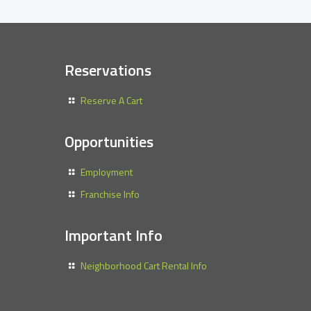
Reservations
Reserve A Cart
Opportunities
Employment
Franchise Info
Important Info
Neighborhood Cart Rental Info