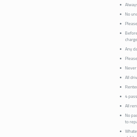
Always
No und
Please
Before
charge
Any da
Please
Never 
All dr
Renter
4 pass
All re
No pad
to rep
Whatev