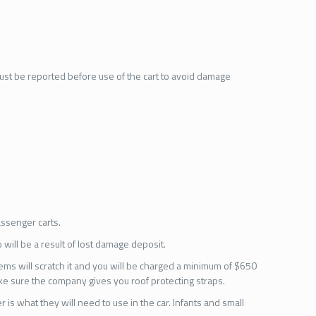
must be reported before use of the cart to avoid damage
assenger carts.
 will be a result of lost damage deposit.
tems will scratch it and you will be charged a minimum of $650
make sure the company gives you roof protecting straps.
 is what they will need to use in the car. Infants and small