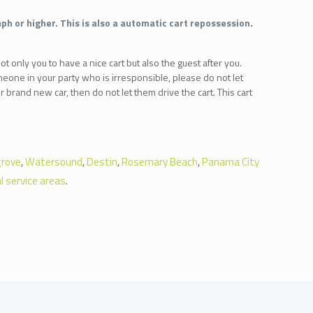
ph or higher. This is also a automatic cart repossession.
ot only you to have a nice cart but also the guest after you.
meone in your party who is irresponsible, please do not let
 brand new car, then do not let them drive the cart. This cart
rove
,
Watersound
,
Destin
,
Rosemary Beach
,
Panama City
l service areas
.