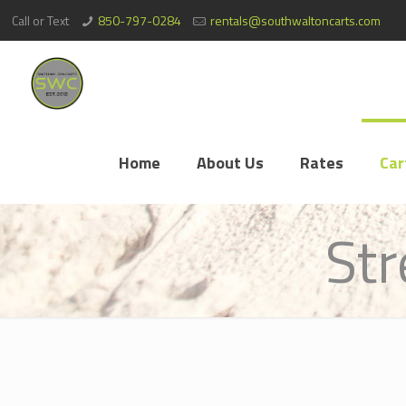
Call or Text
850-797-0284
rentals@southwaltoncarts.com
Home
About Us
Rates
Car
Str