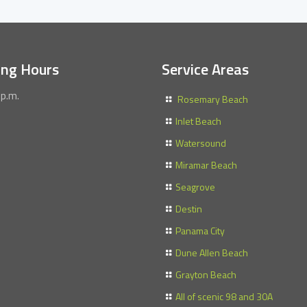
ing Hours
Service Areas
 p.m.
Rosemary Beach
Inlet Beach
Watersound
Miramar Beach
Seagrove
Destin
Panama City
Dune Allen Beach
Grayton Beach
All of scenic 98 and 30A