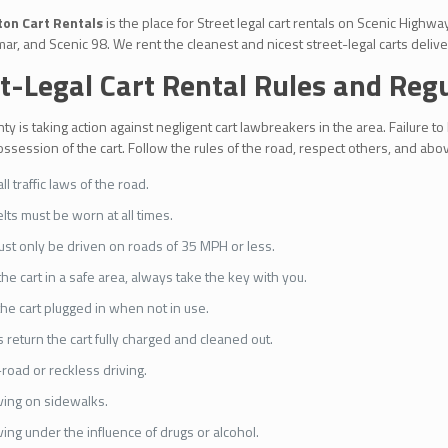
on Cart Rentals
is the place for Street legal cart rentals on Scenic High
ar, and Scenic 98. We rent the cleanest and nicest street-legal carts deliver
t-Legal Cart Rental Rules and Reg
ty is taking action against negligent cart lawbreakers in the area. Failure to
session of the cart. Follow the rules of the road, respect others, and above
l traffic laws of the road.
lts must be worn at all times.
ust only be driven on roads of 35 MPH or less.
the cart in a safe area, always take the key with you.
he cart plugged in when not in use.
 return the cart fully charged and cleaned out.
-road or reckless driving.
ving on sidewalks.
ving under the influence of drugs or alcohol.