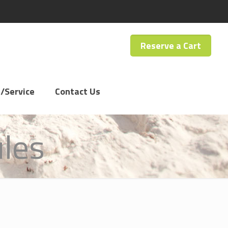
Reserve a Cart
/Service
Contact Us
ules