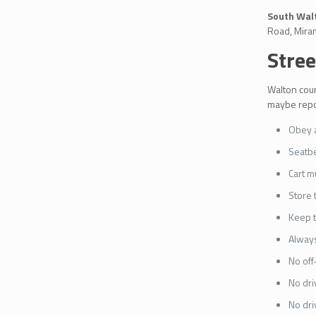
South Walt
Road, Miram
Stree
Walton coun
maybe repos
Obey al
Seatbe
Cart m
Store 
Keep t
Always
No off
No dri
No dri