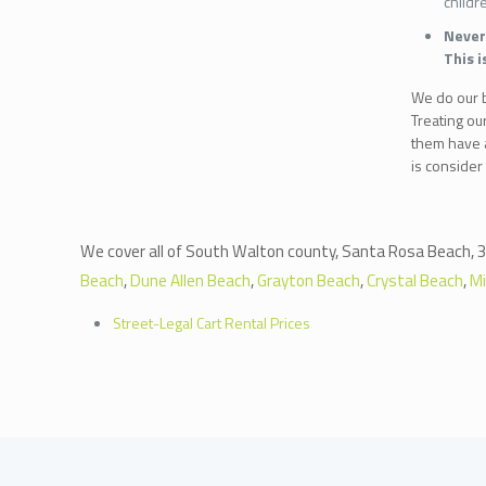
childr
Never 
This i
We do our be
Treating ou
them have a
is consider
We cover all of South Walton county, Santa Rosa Beach, 3
Beach
,
Dune Allen Beach
,
Grayton Beach
,
Crystal Beach
,
M
Street-Legal Cart Rental Prices