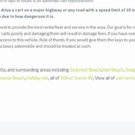
en in laps of adults is an automatic cart repossession.
drive a cart on a major highway or any road with a speed limit of 35 m
s due to how dangerous it is.
st to provide the best rental fleet and service in the area. Our goal is for n
r carts poorly and damaging them will result in damage fees. If you have so
ccess to this vehicle. Rule of thumb, if you would give them the keys to your
 a luxury automobile and should be treated as such.
0a, and surrounding areas including
Seacrest Beach
,
Inlet Beach
,
Seag
iramar Beach
,
Holiday Isle
, all of
30A or Scenic 98
, View all of
cart renta