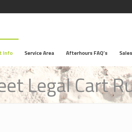
t Info
Service Area
Afterhours FAQ’s
Sales
eet Legal Cart R