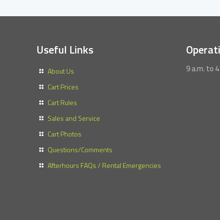
Useful Links
Operat
9 a.m. to 4
About Us
Cart Prices
Cart Rules
Sales and Service
Cart Photos
Questions/Comments
Afterhours FAQs / Rental Emergencies