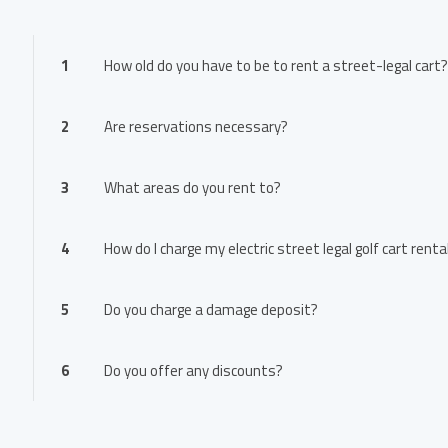
1
How old do you have to be to rent a street-legal cart?
2
Are reservations necessary?
3
What areas do you rent to?
4
How do I charge my electric street legal golf cart renta
5
Do you charge a damage deposit?
6
Do you offer any discounts?