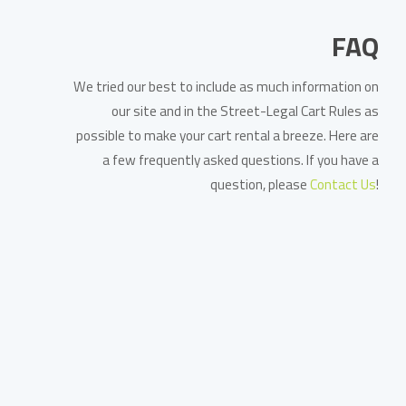
FAQ
We tried our best to include as much information on
our site and in the Street-Legal Cart Rules as
possible to make your cart rental a breeze. Here are
a few frequently asked questions. If you have a
question, please
Contact Us
!