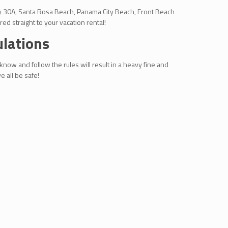
way 30A, Santa Rosa Beach, Panama City Beach, Front Beach
ed straight to your vacation rental!
ulations
 know and follow the rules will result in a heavy fine and
 all be safe!